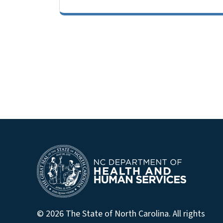
© 2026 The State of North Carolina. All rights