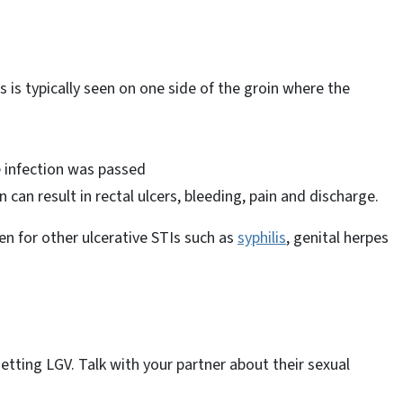
is is typically seen on one side of the groin where the
e infection was passed
an result in rectal ulcers, bleeding, pain and discharge.
en for other ulcerative STIs such as
syphilis
, genital herpes
etting LGV. Talk with your partner about their sexual