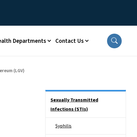
ealth Departments
Contact Us
ereum (LGV)
Side Nav
Sexually Transmitted
Infections (STIs)
Syphilis