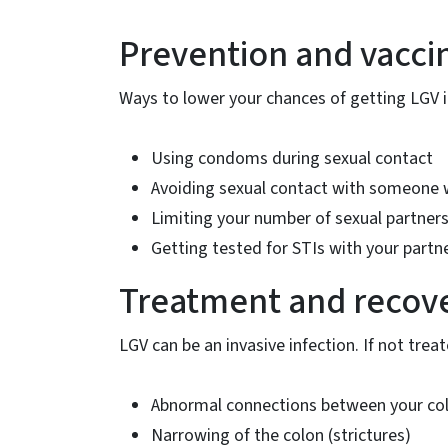
Prevention and vacci
Ways to lower your chances of getting LGV i
Using condoms during sexual contact
Avoiding sexual contact with someone wi
Limiting your number of sexual partner
Getting tested for STIs with your partne
Treatment and recov
LGV can be an invasive infection. If not treate
Abnormal connections between your colo
Narrowing of the colon (strictures)