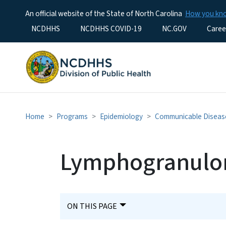
An official website of the State of North Carolina
How you k
Utility Menu
NCDHHS
NCDHHS COVID-19
NC.GOV
Caree
Home
Programs
Epidemiology
Communicable Diseas
Lymphogranulo
ON THIS PAGE