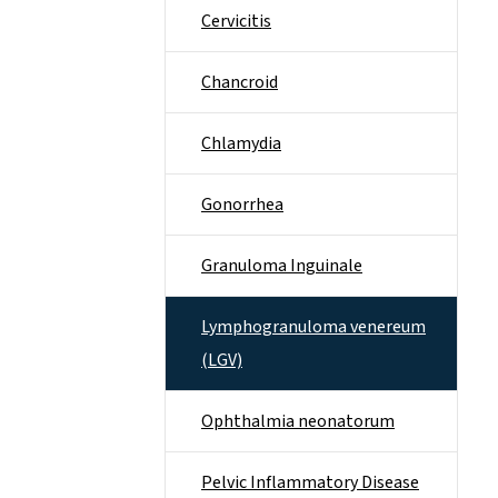
Cervicitis
Chancroid
Chlamydia
Gonorrhea
Granuloma Inguinale
Lymphogranuloma venereum
(LGV)
Ophthalmia neonatorum
Pelvic Inflammatory Disease