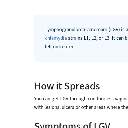
Lymphogranuloma venereum (LGV) is a s
chlamydia
strains L1, L2, or L3. It can 
left untreated.
How it Spreads
You can get LGV through condomless vaginal
with lesions, ulcers or other areas where the
Symptoms of LGV