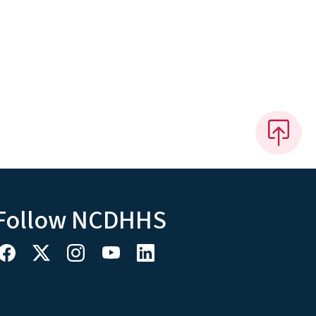
Follow NCDHHS