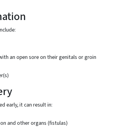
nation
nclude:
th an open sore on their genitals or groin
s
r(s)
ery
d early, it can result in:
n and other organs (fistulas)