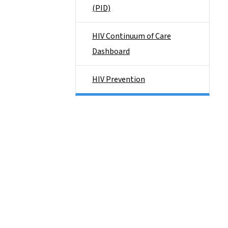
(PID)
HIV Continuum of Care
Dashboard
HIV Prevention