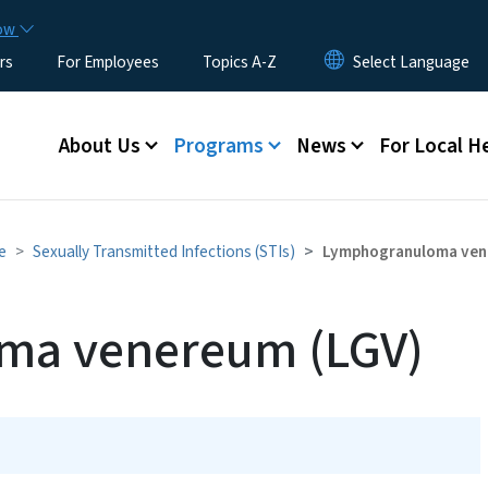
Skip to main content
now
rs
For Employees
Topics A-Z
Main menu
About Us
Programs
News
For Local H
e
Sexually Transmitted Infections (STIs)
Lymphogranuloma ven
ma venereum (LGV)