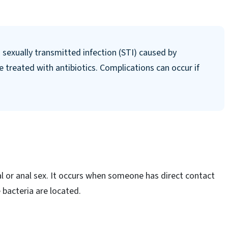
exually transmitted infection (STI) caused by
be treated with antibiotics. Complications can occur if
 or anal sex. It occurs when someone has direct contact
 bacteria are located.