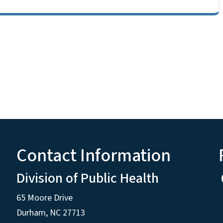
Contact Information
Division of Public Health
65 Moore Drive
Durham, NC 27713