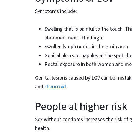
Symptoms include:
Swelling that is painful to the touch. Th
abdomen meets the thigh.
Swollen lymph nodes in the groin area
Genital ulcers or papules at the spot th
Rectal exposure in both women and men c
Genital lesions caused by LGV can be mistak
and
chancroid
.
People at higher risk
Sex without condoms increases the risk of g
health.