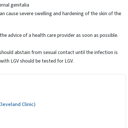
rnal genitalia
can cause severe swelling and hardening of the skin of the
he advice of a health care provider as soon as possible.
should abstain from sexual contact until the infection is
 with LGV should be tested for LGV.
eveland Clinic)