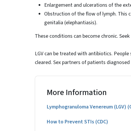
Enlargement and ulcerations of the exte
Obstruction of the flow of lymph. This 
genitalia (elephantiasis).
These conditions can become chronic. Seek t
LGV can be treated with antibiotics. People 
cleared. Sex partners of patients diagnosed
More Information
Lymphogranuloma Venereum (LGV) (Cl
How to Prevent STIs (CDC)