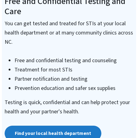
Free and Confidential Testing and
Care
You can get tested and treated for STIs at your local
health department or at many community clinics across
NC.
Free and confidential testing and counseling
Treatment for most STIs
Partner notification and testing
Prevention education and safer sex supplies
Testing is quick, confidential and can help protect your
health and your partner's health.
Find your local health department