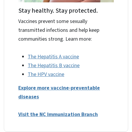
Stay healthy. Stay protected.
Vaccines prevent some sexually
transmitted infections and help keep
communities strong. Learn more:
The Hepatitis A vaccine
The Hepatitis B vaccine
The HPV vaccine
Explore more vaccine-preventable
diseases
Visit the NC Immunization Branch