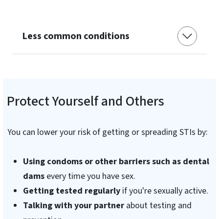
Less common conditions
Protect Yourself and Others
You can lower your risk of getting or spreading STIs by:
Using condoms or other barriers such as dental
dams
every time you have sex.
Getting tested regularly
if you're sexually active.
Talking with your partner
about testing and