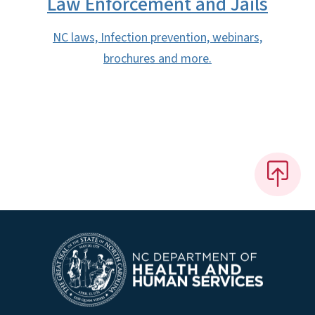
Law Enforcement and Jails
NC laws, Infection prevention, webinars,
brochures and more.