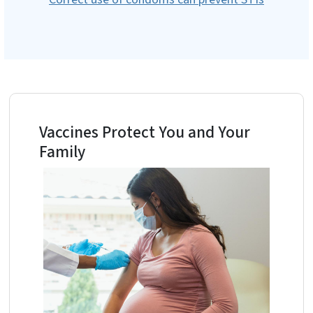
Vaccines Protect You and Your
Family