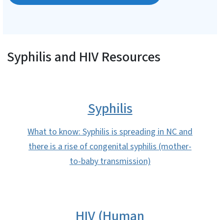
Syphilis and HIV Resources
Syphilis
What to know: Syphilis is spreading in NC and
there is a rise of congenital syphilis (mother-
to-baby transmission)
HIV (Human