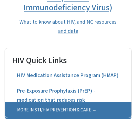
Immunodeficiency Virus)
What to know about HIV, and NC resources
and data
HIV Quick Links
HIV Medication Assistance Program (HMAP)
Pre-Exposure Prophylaxis (PrEP) -
medication that reduces risk
MORE IN STI/HIV PREVENTION & CARE