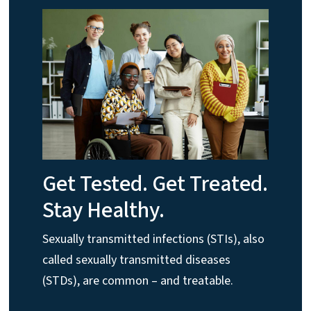
Get Tested. Get Treated.
Stay Healthy.
Sexually transmitted infections (STIs), also
called sexually transmitted diseases
(STDs), are common – and treatable.