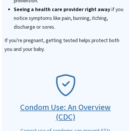
prevention.
Seeing a health care provider right away
if you
notice symptoms like pain, burning, itching,
discharge or sores.
If you're pregnant, getting tested helps protect both
you and your baby.
SVG
Condom Use: An Overview
(CDC)
Correct use of condoms can prevent STIs