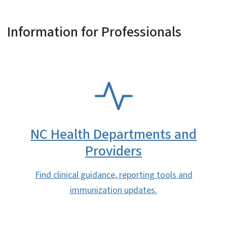
Information for Professionals
SVG
NC Health Departments and
Providers
Find clinical guidance, reporting tools and
immunization updates.