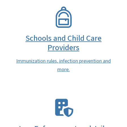
SVG
Schools and Child Care
Providers
Immunization rules, infection prevention and
more.
SVG