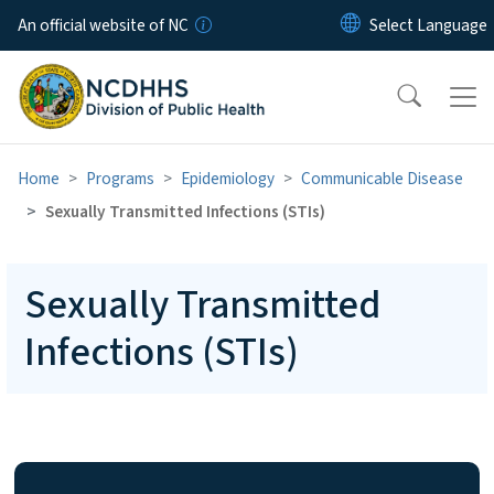
Skip to main content
An official website of NC
Home
Programs
Epidemiology
Communicable Disease
Sexually Transmitted Infections (STIs)
Sexually Transmitted
Infections (STIs)