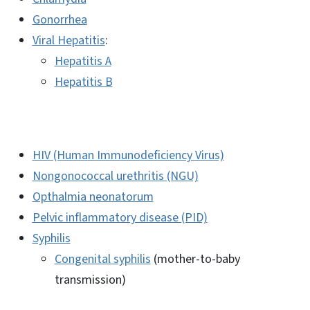
Gonorrhea
Viral Hepatitis
:
Hepatitis A
Hepatitis B
HIV (Human Immunodeficiency Virus)
Nongonococcal urethritis (NGU)
Opthalmia neonatorum
Pelvic inflammatory disease (PID)
Syphilis
Congenital syphilis
(mother-to-baby
transmission)