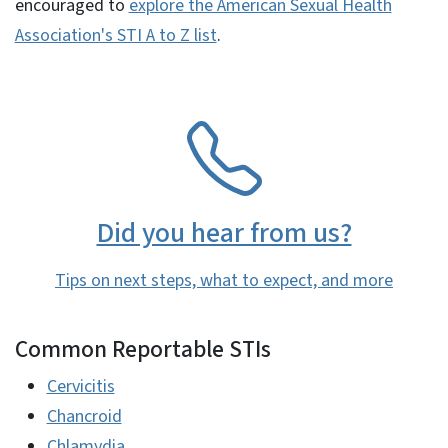
encouraged to
explore the American Sexual Health
Association's STI A to Z list
.
SVG
Did you hear from us?
Tips on next steps, what to expect, and more
Common Reportable STIs
Cervicitis
Chancroid
Chlamydia