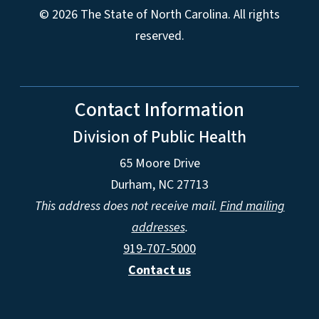
© 2026 The State of North Carolina. All rights
reserved.
Contact Information
Division of Public Health
65 Moore Drive
Durham, NC 27713
This address does not receive mail.
Find mailing
addresses
.
919-707-5000
Contact us