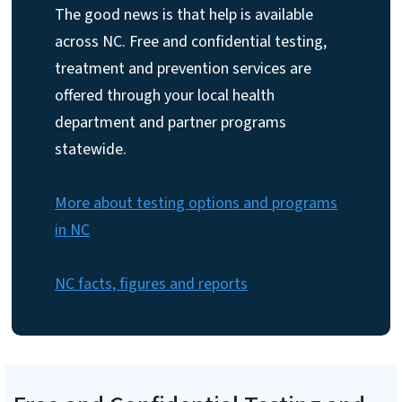
The good news is that help is available
across NC. Free and confidential testing,
treatment and prevention services are
offered through your local health
department and partner programs
statewide.
More about testing options and programs
in NC
NC facts, figures and reports