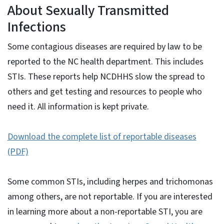
About Sexually Transmitted
Infections
Some contagious diseases are required by law to be
reported to the NC health department. This includes
STIs. These reports help NCDHHS slow the spread to
others and get testing and resources to people who
need it. All information is kept private.
Download the complete list of reportable diseases
(PDF)
Some common STIs, including herpes and trichomonas
among others, are not reportable. If you are interested
in learning more about a non-reportable STI, you are