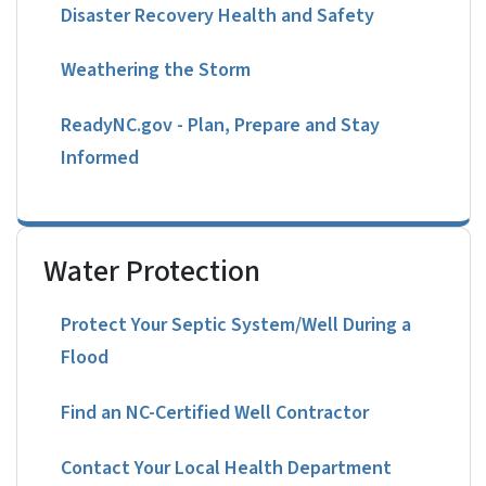
Disaster Recovery Health and Safety
Weathering the Storm
ReadyNC.gov - Plan, Prepare and Stay
Informed
Water Protection
Protect Your Septic System/Well During a
Flood
Find an NC-Certified Well Contractor
Contact Your Local Health Department