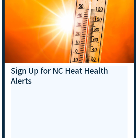
Sign Up for NC Heat Health
Alerts