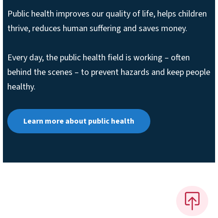
Public health improves our quality of life, helps children
thrive, reduces human suffering and saves money.
Every day, the public health field is working – often
behind the scenes – to prevent hazards and keep people
healthy.
Learn more about public health