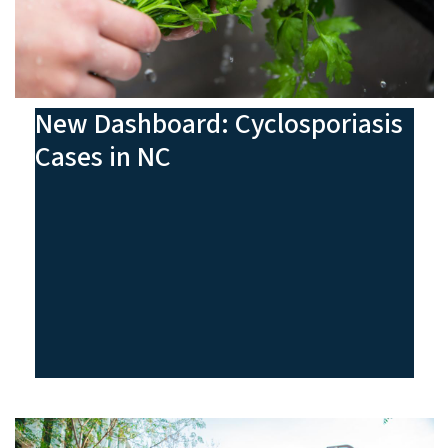
New Dashboard: Cyclosporiasis
Cases in NC