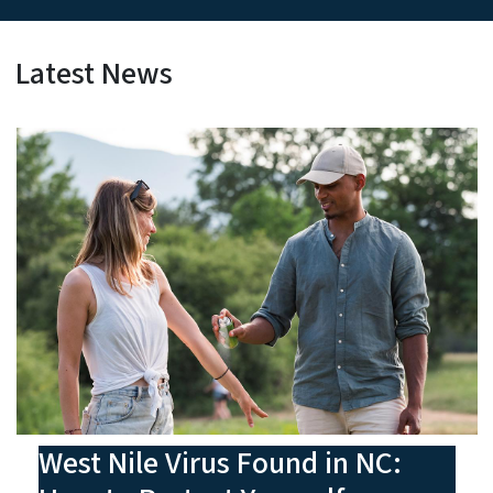
Latest News
West Nile Virus Found in NC: