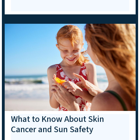
What to Know About Skin
Cancer and Sun Safety