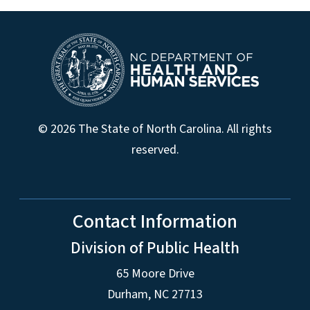
© 2026 The State of North Carolina. All rights
reserved.
Contact Information
Division of Public Health
65 Moore Drive
Durham, NC 27713