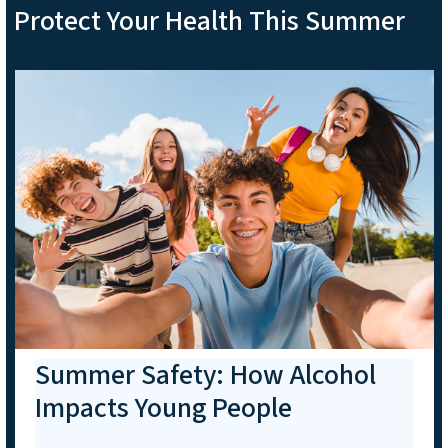
Protect Your Health This Summer
Summer Safety: How Alcohol
Impacts Young People