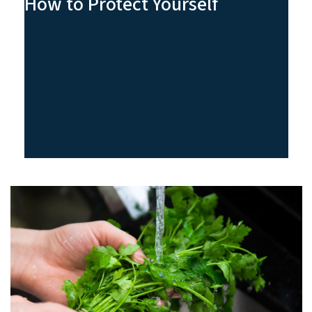
How to Protect Yourself