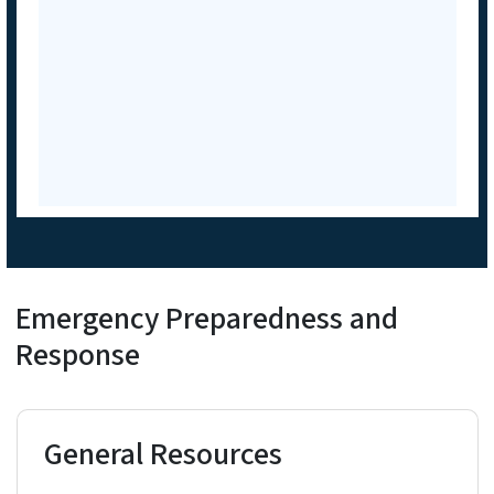
Emergency Preparedness and
Response
General Resources