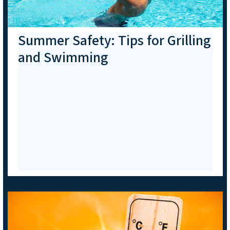
Summer Safety: Tips for Grilling
and Swimming