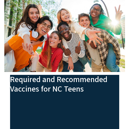
Required and Recommended
Vaccines for NC Teens