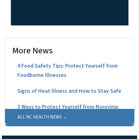
More News
4 Food Safety Tips: Protect Yourself from
Foodborne Illnesses
Signs of Heat Illness and How to Stay Safe
3 Ways to Protect Yourself from Norovirus
ALL NC HEALTH NEWS