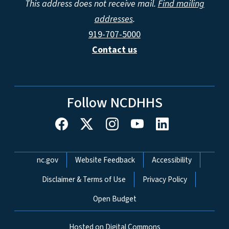
This address does not receive mail.
Find mailing
addresses
.
919-707-5000
Contact us
Follow NCDHHS
Network Menu
nc.gov
Website Feedback
Accessibility
Disclaimer & Terms of Use
Privacy Policy
Open Budget
Hosted on Digital Commons