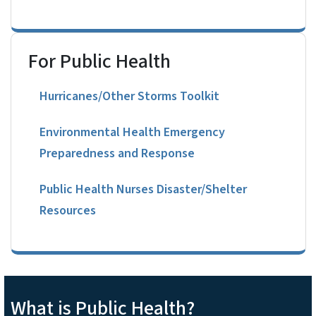
For Public Health
Hurricanes/Other Storms Toolkit
Environmental Health Emergency
Preparedness and Response
Public Health Nurses Disaster/Shelter
Resources
What is Public Health?