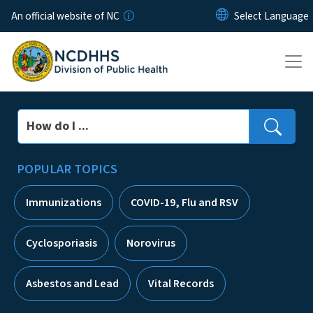
Skip to main content
An official website of NC
Search
POPULAR TOPICS
Immunizations
COVID-19, Flu and RSV
Cyclosporiasis
Norovirus
Asbestos and Lead
Vital Records