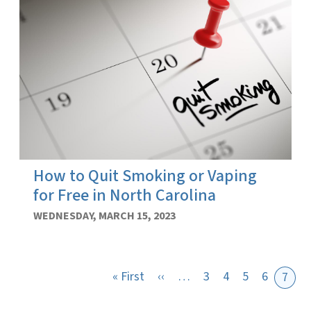
How to Quit Smoking or Vaping
for Free in North Carolina
WEDNESDAY, MARCH 15, 2023
First page
Previous page
« First
‹‹
…
3
4
5
6
7