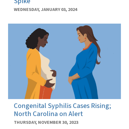
Spike
WEDNESDAY, JANUARY 03, 2024
Congenital Syphilis Cases Rising;
North Carolina on Alert
THURSDAY, NOVEMBER 30, 2023