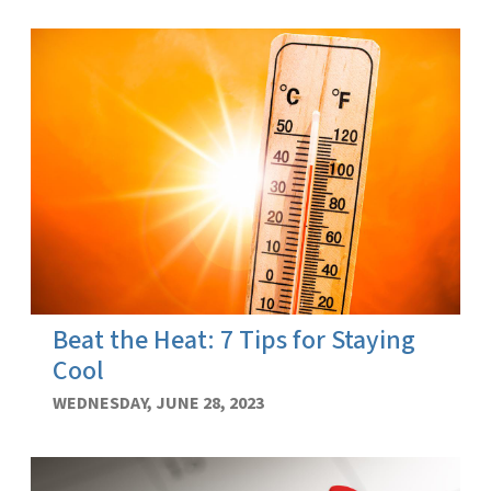
Beat the Heat: 7 Tips for Staying
Cool
WEDNESDAY, JUNE 28, 2023