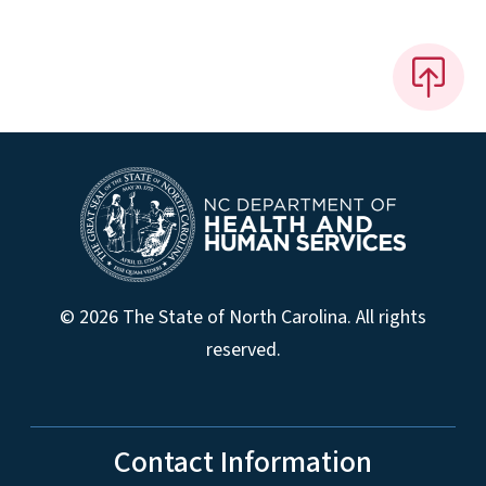
© 2026 The State of North Carolina. All rights
reserved.
Contact Information