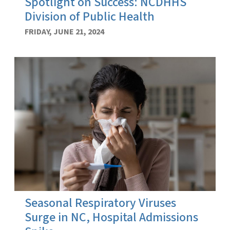
Spotlight on Success: NCDHHS
Division of Public Health
FRIDAY, JUNE 21, 2024
Seasonal Respiratory Viruses
Surge in NC, Hospital Admissions