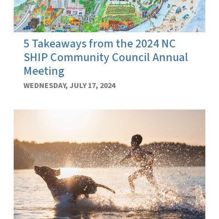
5 Takeaways from the 2024 NC
SHIP Community Council Annual
Meeting
WEDNESDAY, JULY 17, 2024