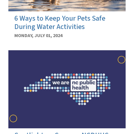
6 Ways to Keep Your Pets Safe
During Water Activities
MONDAY, JULY 01, 2024