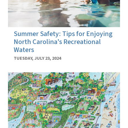
Summer Safety: Tips for Enjoying
North Carolina's Recreational
Waters
TUESDAY, JULY 23, 2024