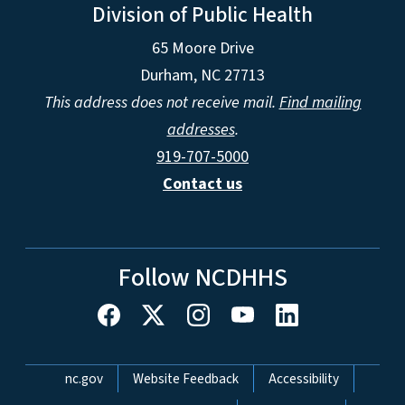
Division of Public Health
65 Moore Drive
Durham, NC 27713
This address does not receive mail.
Find mailing
addresses
.
919-707-5000
Contact us
Follow NCDHHS
Network Menu
nc.gov
Website Feedback
Accessibility