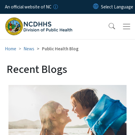
Skip to main content
An official website of NC
Home
News
Public Health Blog
Recent Blogs