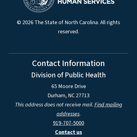
© 2026 The State of North Carolina. All rights
reserved.
Contact Information
Division of Public Health
65 Moore Drive
Durham, NC 27713
This address does not receive mail.
Find mailing
addresses
.
919-707-5000
Contact us