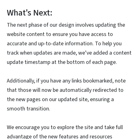
What's Next:
The next phase of our design involves updating the
website content to ensure you have access to
accurate and up-to-date information. To help you
track when updates are made, we’ve added a content
update timestamp at the bottom of each page.
Additionally, if you have any links bookmarked, note
that those will now be automatically redirected to
the new pages on our updated site, ensuring a
smooth transition.
We encourage you to explore the site and take full
advantage of the new features and resources