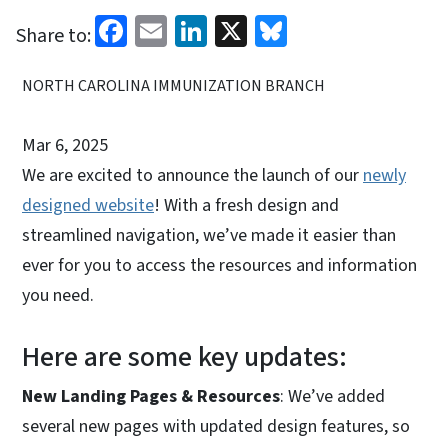
Facebook
Email
LinkedIn
X
Bluesky
Share to:
NORTH CAROLINA IMMUNIZATION BRANCH
Mar 6, 2025
We are excited to announce the launch of our
newly
designed website
! With a fresh design and
streamlined navigation, we’ve made it easier than
ever for you to access the resources and information
you need.
Here are some key updates:
New Landing Pages & Resources
: We’ve added
several new pages with updated design features, so