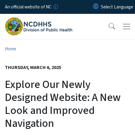
Skip to main content
An official website of NC
Home
THURSDAY, MARCH 6, 2025
Explore Our Newly
Designed Website: A New
Look and Improved
Navigation