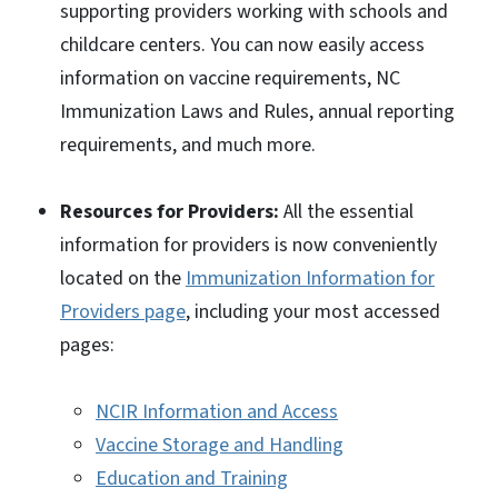
supporting providers working with schools and
childcare centers. You can now easily access
information on vaccine requirements, NC
Immunization Laws and Rules, annual reporting
requirements, and much more.
Resources for Providers:
All the essential
information for providers is now conveniently
located on the
Immunization Information for
Providers page
, including your most accessed
pages:
NCIR Information and Access
Vaccine Storage and Handling
Education and Training