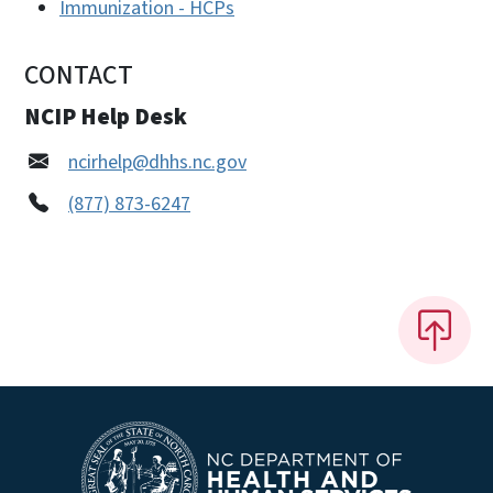
Immunization - HCPs
CONTACT
NCIP Help Desk
ncirhelp@dhhs.nc.gov
(877) 873-6247