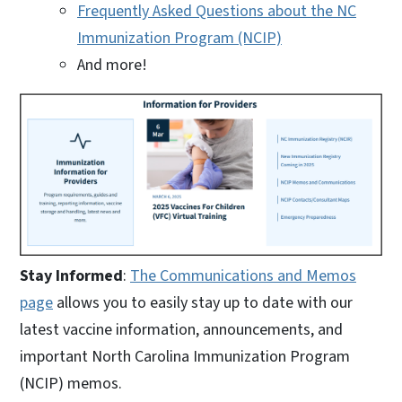
Frequently Asked Questions about the NC
Immunization Program (NCIP)
And more!
Stay Informed
:
The Communications and Memos
page
allows you to easily stay up to date with our
latest vaccine information, announcements, and
important North Carolina Immunization Program
(NCIP) memos.