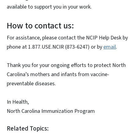
available to support you in your work.
How to contact us:
For assistance, please contact the NCIP Help Desk by
phone at 1.877.USE.NCIR (873-6247) or by
email
.
Thank you for your ongoing efforts to protect North
Carolina’s mothers and infants from vaccine-
preventable diseases.
In Health,
North Carolina Immunization Program
Related Topics: