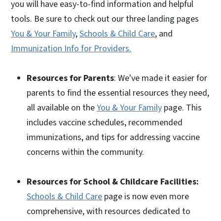
you will have easy-to-find information and helpful
tools. Be sure to check out our three landing pages
You & Your Family
,
Schools & Child Care
, and
Immunization Info for Providers.
Resources for Parents
: We've made it easier for
parents to find the essential resources they need,
all available on the
You & Your Family
page. This
includes vaccine schedules, recommended
immunizations, and tips for addressing vaccine
concerns within the community.
Resources for School & Childcare Facilities:
Schools & Child Care
page is now even more
comprehensive, with resources dedicated to