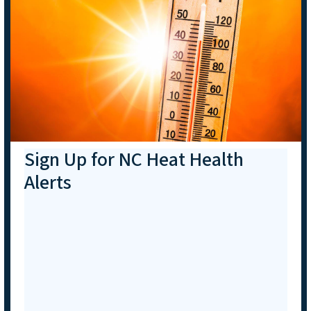
Sign Up for NC Heat Health
Alerts