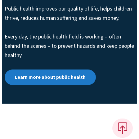
Public health improves our quality of life, helps children
thrive, reduces human suffering and saves money.
Every day, the public health field is working – often
behind the scenes – to prevent hazards and keep people
healthy.
Learn more about public health