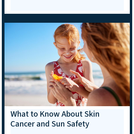
What to Know About Skin
Cancer and Sun Safety