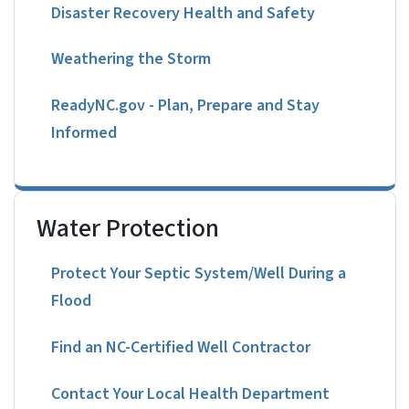
Disaster Recovery Health and Safety
Weathering the Storm
ReadyNC.gov - Plan, Prepare and Stay
Informed
Water Protection
Protect Your Septic System/Well During a
Flood
Find an NC-Certified Well Contractor
Contact Your Local Health Department