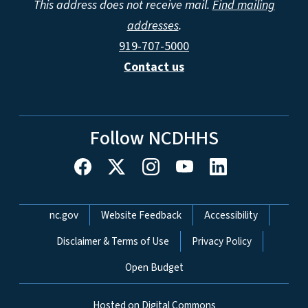
This address does not receive mail.
Find mailing
addresses
.
919-707-5000
Contact us
Follow NCDHHS
Network Menu
nc.gov
Website Feedback
Accessibility
Disclaimer & Terms of Use
Privacy Policy
Open Budget
Hosted on Digital Commons