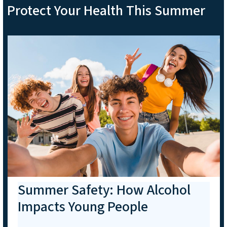
Protect Your Health This Summer
Summer Safety: How Alcohol
Impacts Young People