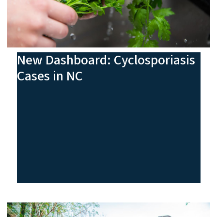
New Dashboard: Cyclosporiasis
Cases in NC