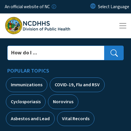
Skip to main content
An official website of NC
Search
POPULAR TOPICS
Immunizations
COVID-19, Flu and RSV
Cyclosporiasis
Norovirus
Asbestos and Lead
Vital Records