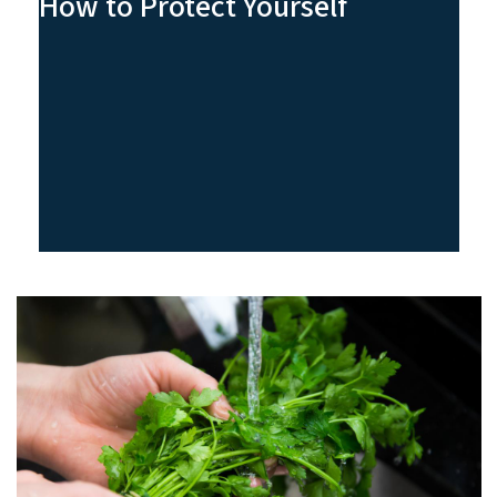
How to Protect Yourself