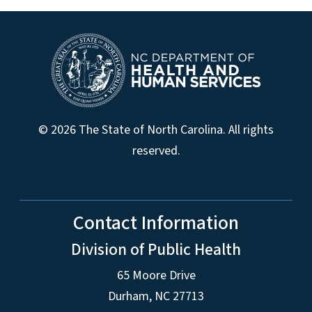
© 2026 The State of North Carolina. All rights
reserved.
Contact Information
Division of Public Health
65 Moore Drive
Durham, NC 27713