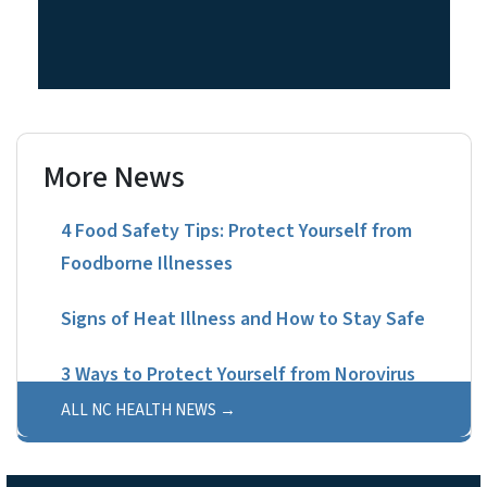
More News
4 Food Safety Tips: Protect Yourself from
Foodborne Illnesses
Signs of Heat Illness and How to Stay Safe
3 Ways to Protect Yourself from Norovirus
ALL NC HEALTH NEWS