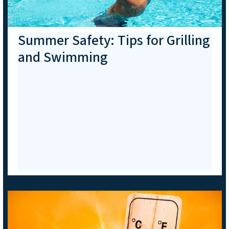
Summer Safety: Tips for Grilling
and Swimming