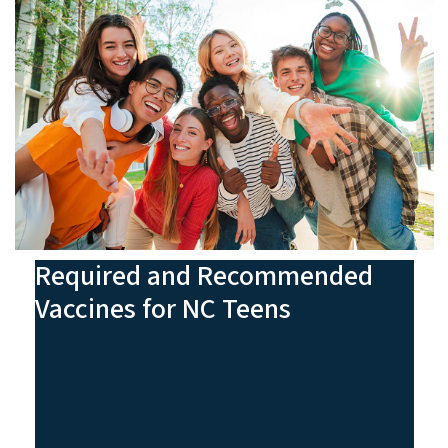
Required and Recommended
Vaccines for NC Teens