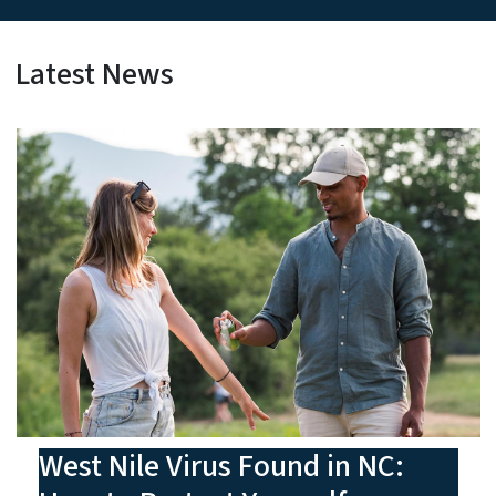
Latest News
West Nile Virus Found in NC: