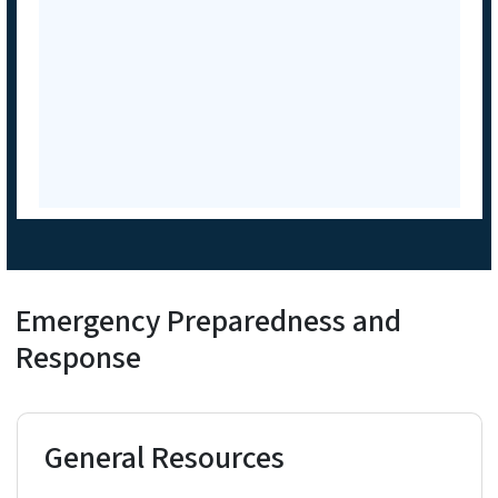
Emergency Preparedness and
Response
General Resources