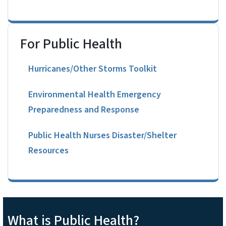
For Public Health
Hurricanes/Other Storms Toolkit
Environmental Health Emergency
Preparedness and Response
Public Health Nurses Disaster/Shelter
Resources
What is Public Health?