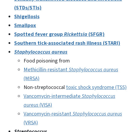
(STDs/STIs)
Shigellosis
Smallpox
Spotted fever group
Rickettsia
(SFGR)
Southern tick-associated rash illness (STARI)
Staphylococcus aureus
Food poisoning from
Methicillin-resistant
Staphylococcus aureus
(MRSA)
Non-streptococcal
toxic shock syndrome (TSS)
Vancomycin-intermediate
Staphylococcus
aureus
(VISA)
Vancomycin-resistant
Staphylococcus aureus
(VRSA)
Streptococcus