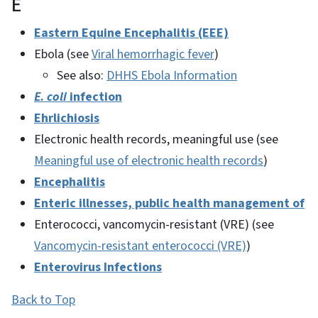
E
Eastern Equine Encephalitis (EEE)
Ebola (see
Viral hemorrhagic fever
)
See also:
DHHS Ebola Information
E. coli
infection
Ehrlichiosis
Electronic health records, meaningful use (see
Meaningful use of electronic health records
)
Encephalitis
Enteric illnesses, public health management of
Enterococci, vancomycin-resistant (VRE) (see
Vancomycin-resistant enterococci (VRE)
)
Enterovirus Infections
Back to Top