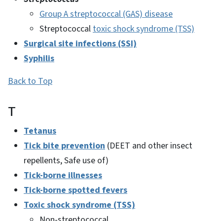
Group A streptococcal (GAS) disease
Streptococcal
toxic shock syndrome (TSS)
Surgical site infections (SSI)
Syphilis
Back to Top
T
Tetanus
Tick bite prevention
(DEET and other insect
repellents, Safe use of)
Tick-borne illnesses
Tick-borne spotted fevers
Toxic shock syndrome (TSS)
Non-streptococcal