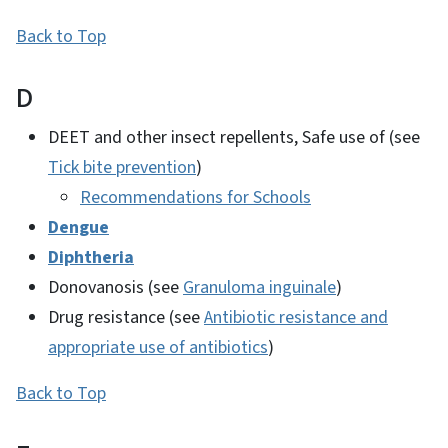
Back to Top
D
DEET and other insect repellents, Safe use of (see
Tick bite prevention
)
Recommendations for Schools
Dengue
Diphtheria
Donovanosis (see
Granuloma inguinale
)
Drug resistance (see
Antibiotic resistance and
appropriate use of antibiotics
)
Back to Top