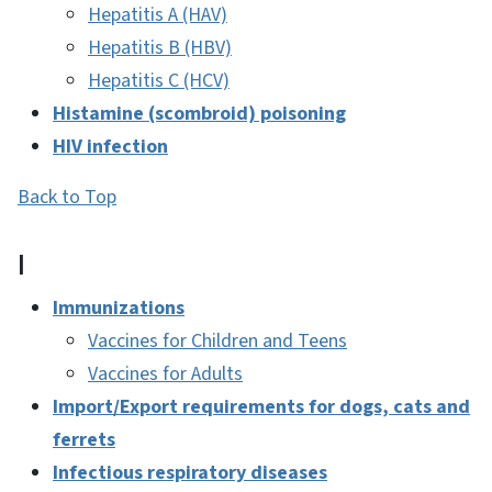
Hepatitis A (HAV)
Hepatitis B (HBV)
Hepatitis C (HCV)
Histamine (scombroid) poisoning
HIV infection
Back to Top
I
Immunizations
Vaccines for Children and Teens
Vaccines for Adults
Import/Export requirements for dogs, cats and
ferrets
Infectious respiratory diseases