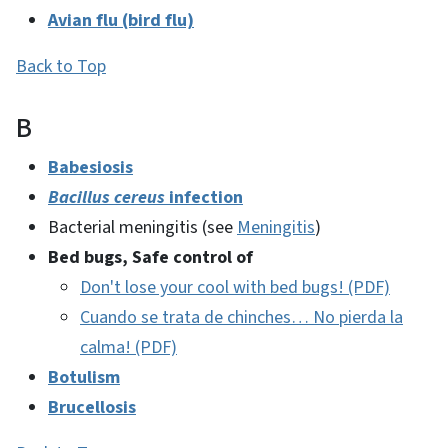
Avian flu (bird flu)
Back to Top
B
Babesiosis
Bacillus cereus
infection
Bacterial meningitis (see
Meningitis
)
Bed bugs, Safe control of
Don't lose your cool with bed bugs! (PDF)
Cuando se trata de chinches… No pierda la
calma! (PDF)
Botulism
Brucellosis