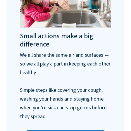
Small actions make a big
difference
We all share the same air and surfaces —
so we all play a part in keeping each other
healthy.
Simple steps like covering your cough,
washing your hands and staying home
when you’re sick can stop germs before
they spread.