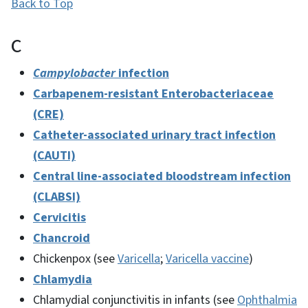
Back to Top
C
Campylobacter
infection
Carbapenem-resistant Enterobacteriaceae
(CRE)
Catheter-associated urinary tract infection
(CAUTI)
Central line-associated bloodstream infection
(CLABSI)
Cervicitis
Chancroid
Chickenpox (see
Varicella
;
Varicella vaccine
)
Chlamydia
Chlamydial conjunctivitis in infants (see
Ophthalmia