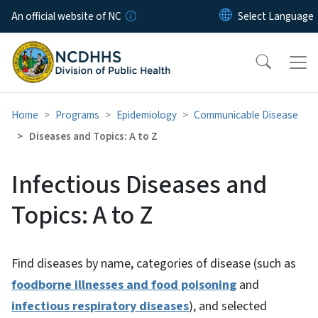
Skip to main content
An official website of NC
Home
Programs
Epidemiology
Communicable Disease
Diseases and Topics: A to Z
Infectious Diseases and
Topics: A to Z
Find diseases by name, categories of disease (such as
foodborne illnesses and food poisoning
and
infectious respiratory diseases
), and selected