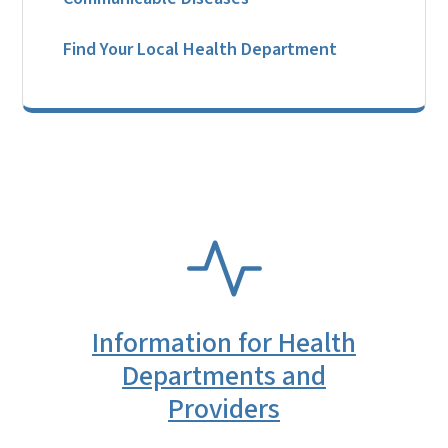
Find Your Local Health Department
SVG
Information for Health
Departments and
Providers