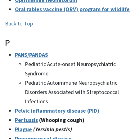
Ophthalmia neonatorum
Oral rabies vaccine (ORV) program for wildlife
Back to Top
P
PANS/PANDAS
Pediatric Acute-onset Neuropsychiatric
Syndrome
Pediatric Autoimmune Neuropsychiatric
Disorders Associated with Streptococcal
Infections
Pelvic inflammatory disease (PID)
Pertussis
(Whooping cough)
Plague
(Yersinia pestis)
Pneumococcal disease