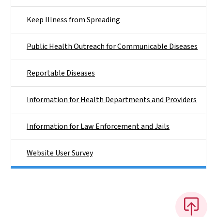
Keep Illness from Spreading
Public Health Outreach for Communicable Diseases
Reportable Diseases
Information for Health Departments and Providers
Information for Law Enforcement and Jails
Website User Survey