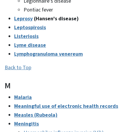
Legionnaire's disease
Pontiac fever
Leprosy
(Hansen's disease)
Leptospirosis
Listeriosis
Lyme disease
Lymphogranuloma venereum
Back to Top
M
Malaria
Meaningful use of electronic health records
Measles (Rubeola)
Meningitis