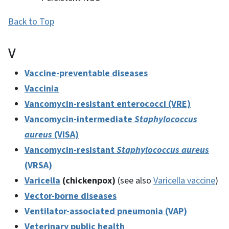
Back to Top
V
Vaccine-preventable diseases
Vaccinia
Vancomycin-resistant enterococci (VRE)
Vancomycin-intermediate
Staphylococcus
aureus
(VISA)
Vancomycin-resistant
Staphylococcus aureus
(VRSA)
Varicella
(chickenpox)
(see also
Varicella vaccine
)
Vector-borne diseases
Ventilator-associated pneumonia (VAP)
Veterinary public health