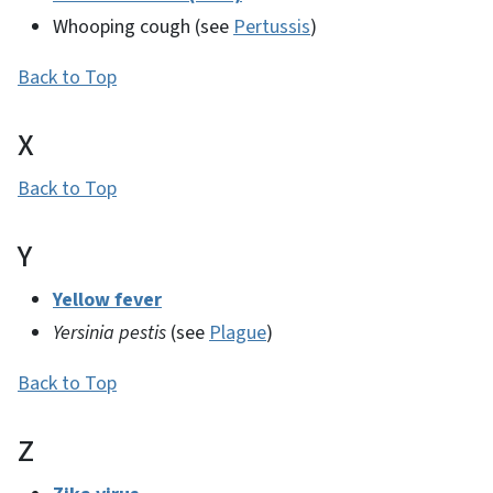
Whooping cough (see
Pertussis
)
Back to Top
X
Back to Top
Y
Yellow fever
Yersinia pestis
(see
Plague
)
Back to Top
Z