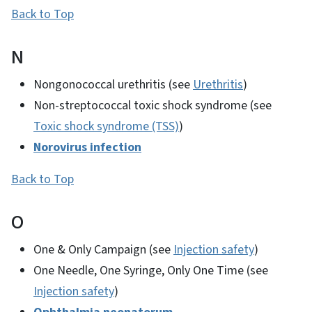
Back to Top
N
Nongonococcal urethritis (see
Urethritis
)
Non-streptococcal toxic shock syndrome (see
Toxic shock syndrome (TSS)
)
Norovirus infection
Back to Top
O
One & Only Campaign (see
Injection safety
)
One Needle, One Syringe, Only One Time (see
Injection safety
)