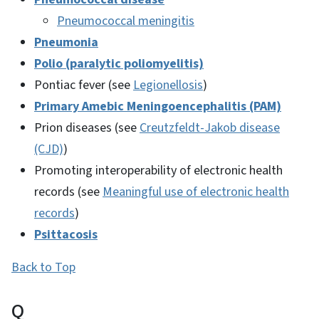
Pneumococcal meningitis
Pneumonia
Polio (paralytic poliomyelitis)
Pontiac fever (see
Legionellosis
)
Primary Amebic Meningoencephalitis (PAM)
Prion diseases (see
Creutzfeldt-Jakob disease
(CJD)
)
Promoting interoperability of electronic health
records (see
Meaningful use of electronic health
records
)
Psittacosis
Back to Top
Q