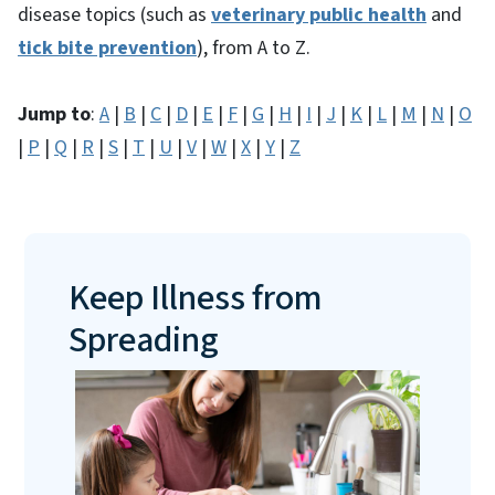
disease topics (such as
veterinary public health
and
tick bite prevention
), from A to Z.
Jump to
:
A
|
B
|
C
|
D
|
E
|
F
|
G
|
H
|
I
|
J
|
K
|
L
|
M
|
N
|
O
|
P
|
Q
|
R
|
S
|
T
|
U
|
V
|
W
|
X
|
Y
|
Z
Keep Illness from
Spreading