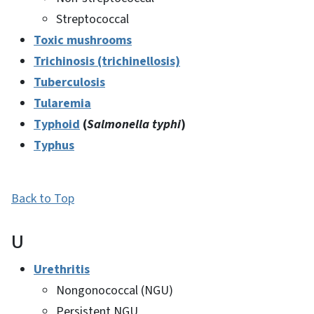
Streptococcal
Toxic mushrooms
Trichinosis (trichinellosis)
Tuberculosis
Tularemia
Typhoid
(
Salmonella typhi
)
Typhus
Back to Top
U
Urethritis
Nongonococcal (NGU)
Persistent NGU