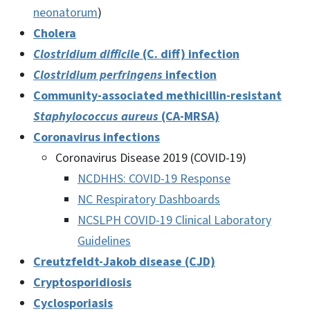
neonatorum
)
Cholera
Clostridium difficile
(C. diff) infection
Clostridium perfringens
infection
Community-associated methicillin-resistant
Staphylococcus aureus
(CA-MRSA)
Coronavirus infections
Coronavirus Disease 2019 (COVID-19)
NCDHHS: COVID-19 Response
NC Respiratory Dashboards
NCSLPH COVID-19 Clinical Laboratory
Guidelines
Creutzfeldt-Jakob disease (CJD)
Cryptosporidiosis
Cyclosporiasis