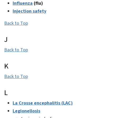
Influenza
(flu)
Injection safety
Back to Top
J
Back to Top
K
Back to Top
L
La Crosse encephalitis (LAC)
Legionellosis