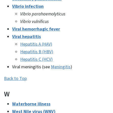
Vibrio infection
Vibrio parahaemolyticus
Vibrio vulnificus
Viral hemorrhagic fever
Viral hepatitis
Hepatitis A (HAV)
Hepatitis B (HBV)
Hepatitis C (HCV)
Viral meningitis (see
Meningitis
)
Back to Top
W
Waterborne illness
West Nile virus (WNV)