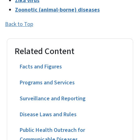
Zika virus
Zoonotic (animal-borne) diseases
Back to Top
Related Content
Facts and Figures
Programs and Services
Surveillance and Reporting
Disease Laws and Rules
Public Health Outreach for
Communicable Diseases