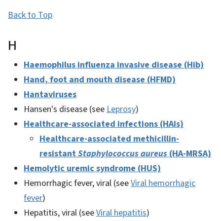
Back to Top
H
Haemophilus influenza invasive disease (Hib)
Hand, foot and mouth disease (HFMD)
Hantaviruses
Hansen's disease (see
Leprosy
)
Healthcare-associated infections (HAIs)
Healthcare-associated methicillin-
resistant
Staphylococcus aureus
(HA-MRSA)
Hemolytic uremic syndrome (HUS)
Hemorrhagic fever, viral (see
Viral hemorrhagic
fever
)
Hepatitis, viral (see
Viral hepatitis
)