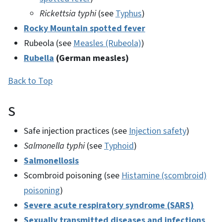
Rickettsia typhi
(see
Typhus
)
Rocky Mountain spotted fever
Rubeola (see
Measles (Rubeola)
)
Rubella
(German measles)
Back to Top
S
Safe injection practices (see
Injection safety
)
Salmonella typhi
(see
Typhoid
)
Salmonellosis
Scombroid poisoning (see
Histamine (scombroid)
poisoning
)
Severe acute respiratory syndrome (SARS)
Sexually transmitted diseases and infections