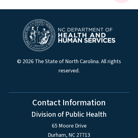
© 2026 The State of North Carolina. All rights
reserved.
Contact Information
Division of Public Health
65 Moore Drive
Durham, NC 27713