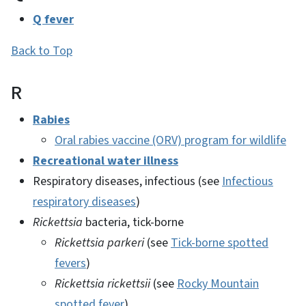
Q fever
Back to Top
R
Rabies
Oral rabies vaccine (ORV) program for wildlife
Recreational water illness
Respiratory diseases, infectious (see
Infectious
respiratory diseases
)
Rickettsia
bacteria, tick-borne
Rickettsia parkeri
(see
Tick-borne spotted
fevers
)
Rickettsia rickettsii
(see
Rocky Mountain
spotted fever
)