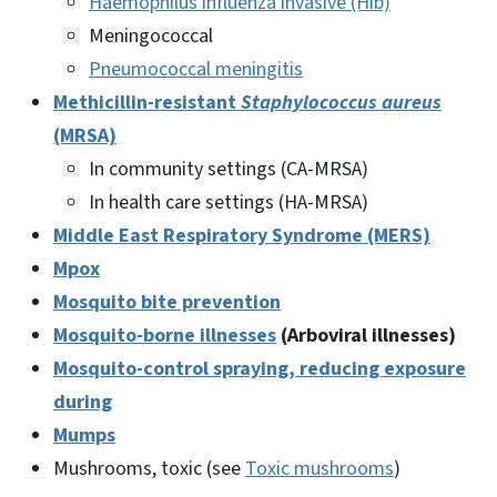
Haemophilus influenza invasive (Hib)
Meningococcal
Pneumococcal meningitis
Methicillin-resistant
Staphylococcus aureus
(MRSA)
In community settings (CA-MRSA)
In health care settings (HA-MRSA)
Middle East Respiratory Syndrome (MERS)
Mpox
Mosquito bite prevention
Mosquito-borne illnesses
(Arboviral illnesses)
Mosquito-control spraying, reducing exposure
during
Mumps
Mushrooms, toxic (see
Toxic mushrooms
)