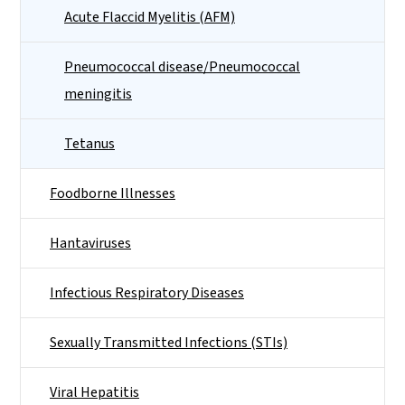
Acute Flaccid Myelitis (AFM)
Pneumococcal disease/Pneumococcal
meningitis
Tetanus
Foodborne Illnesses
Hantaviruses
Infectious Respiratory Diseases
Sexually Transmitted Infections (STIs)
Viral Hepatitis