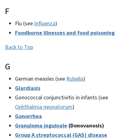
F
Flu (see
Influenza
)
Foodborne illnesses and food poisoning
Back to Top
G
German measles (see
Rubella
)
Giardiasis
Gonococcal conjunctivitis in infants (see
Ophthalmia neonatorum
)
Gonorrhea
Granuloma inguinale
(Donovanosis)
Group A streptococcal (GAS) disease