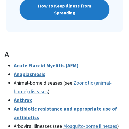
How to Keep Illness from
Spreading
A
Acute Flaccid Myelitis (AFM)
Anaplasmosis
Animal-borne diseases (see
Zoonotic (animal-
borne) diseases
)
Anthrax
Antibiotic resistance and appropriate use of
antibiotics
Arboviral illnesses (see
Mosquito-borne illnesses
)