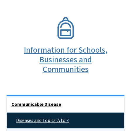
SVG
Information for Schools,
Businesses and
Communities
Side Nav
Communicable Disease
Diseases and Topics: A to Z